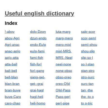
Useful english dictionary
Index
!-abov
dolo-Dzon
luta-marg
sakr-scor
abov-Agri
dzun-endo
marg-mero
scor-sem|
Agri-anac
endo-Eu|p
mero-mis|
sem|-shou
anac-ap|o
eu|p-fami
mis|-MRS.
shou-slip
ap|o-atta
fami-fish
MRS.-Neel
slip-so·l
atta-bal|
fish-for|
neel-none
so·l-stan
bal|-bell
for|-gang
none-obso
stan-stro
bell-blan
gang-get-
obso-oreo
stro-surc
blan-bran
get--grai
oreo-O|kl
surc-tan
bran-buye
grai-hagl
O|kl-Pass
tan -the
buye-Caro
hagl-heli
Pass-per|
the -to o
caro-chao
heli-homo
per|-pipe
to o-tric