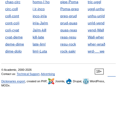
chao-circ
homo-I ho
pipe-Poma
tric-uggl
circ-coll
i ir-inco
Poma-preo
uggl-unhu
coll-cont
inco-in|a
preo-prud
unhu-un|d
cont-co|i
in|a-Ja|m
prud-quas
un|d-vend
co|i-cyat
Ja|m-kill
quas-reas
vend-Wall
cyat-deme
kill-late
reas-resu
Wall-wher
deme-dime
late-lim|
resu-rock
wher-wrað
dime-dolo
lim|-Luta
rock-sakr
wrd-… we
© Academic, 2000-2026
18+
Contact us:
Technical Support
,
Advertising
Dictionaries export
, created on PHP,
Joomla,
Drupal,
WordPress,
MODx.