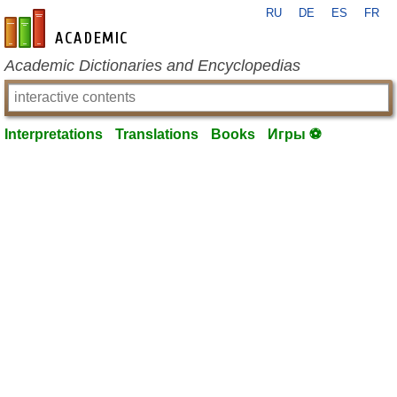
RU
DE
ES
FR
en-academic.com
Academic Dictionaries and Encyclopedias
Interpretations
Translations
Books
Игры ⚽